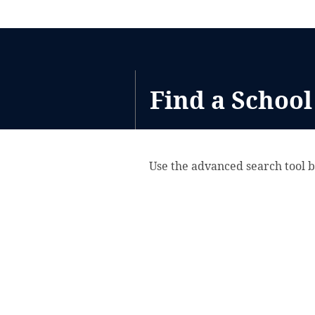
Find a School
Use the advanced search tool b