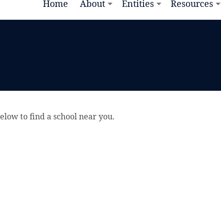
Home
About
Entities
Resources
elow to find a school near you.