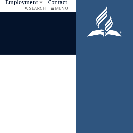
Employment
Contact
SEARCH
MENU